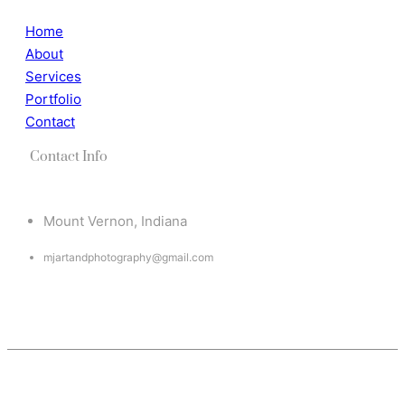
Home
About
Services
Portfolio
Contact
Contact Info
Mount Vernon, Indiana
mjartandphotography@gmail.com