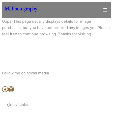
Skip
MJ Photography
to
content
Oops! This page usually displays details for image
purchases, but you have not ordered any images yet. Please
feel free to continue browsing. Thanks for visiting.
Follow me on social media
www.facebook.com/MjArtAndPhotography
https://www.instagram.com/mj_art_and_photography/
Quick Links