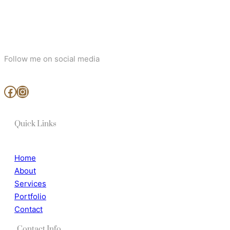
Follow me on social media
www.facebook.com/MjArtAndPhotography
https://www.instagram.com/mj_art_and_photography/
Quick Links
Home
About
Services
Portfolio
Contact
Contact Info