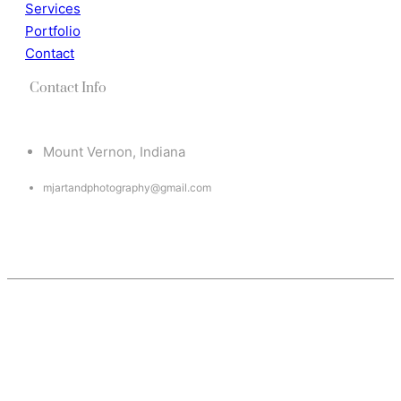
Services
Portfolio
Contact
Contact Info
Mount Vernon, Indiana
mjartandphotography@gmail.com