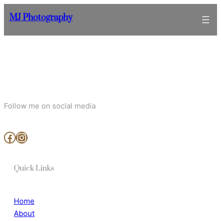
Skip
MJ Photography
to
content
Follow me on social media
www.facebook.com/MjArtAndPhotography
https://www.instagram.com/mj_art_and_photography/
Quick Links
Home
About