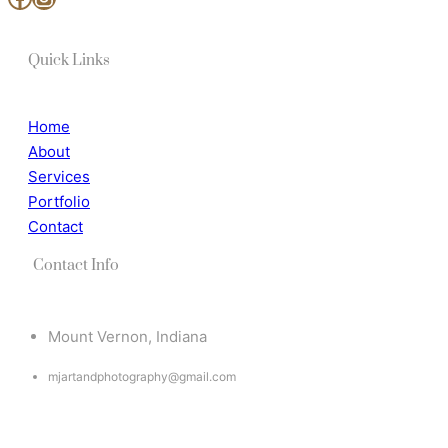
Quick Links
Home
About
Services
Portfolio
Contact
Contact Info
Mount Vernon, Indiana
mjartandphotography@gmail.com