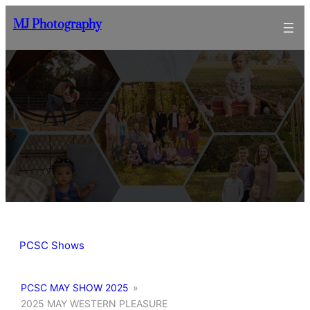
Skip
MJ Photography
to
content
PCSC Shows
PCSC MAY SHOW 2025
»
2025 MAY WESTERN PLEASURE