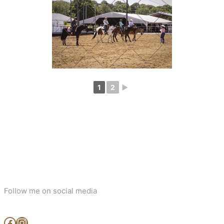
1
2
►
Follow me on social media
www.facebook.com/MjArtAndPhotography
https://www.instagram.com/mj_art_and_photography/