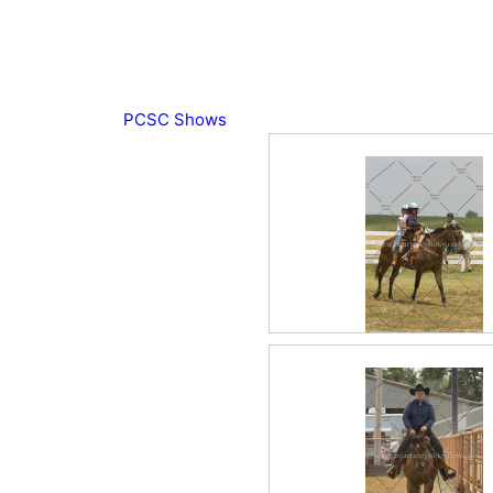
PCSC Shows
2017 June Miscellane