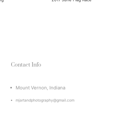
Contact Info
Mount Vernon, Indiana
mjartandphotography@gmail.com