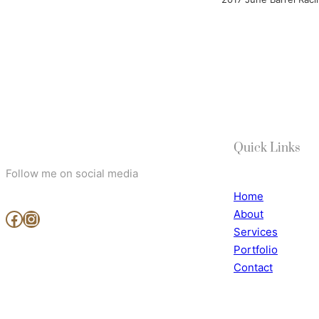
Quick Links
Follow me on social media
Home
About
www.facebook.com/MjArtAndPhotography
https://www.instagram.com/mj_art_and_photography/
Services
Portfolio
Contact