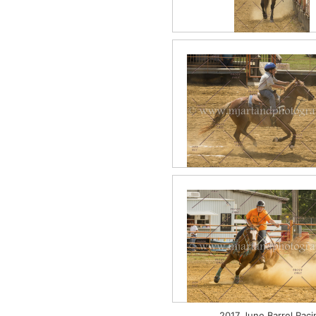
2017 June Western Plea
2017 June Keyhole
2017 June Barrel Raci