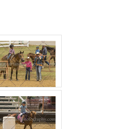
2017 June Lead Line