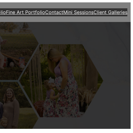
lio
Fine Art Portfolio
Contact
Mini Sessions
Client Galleries