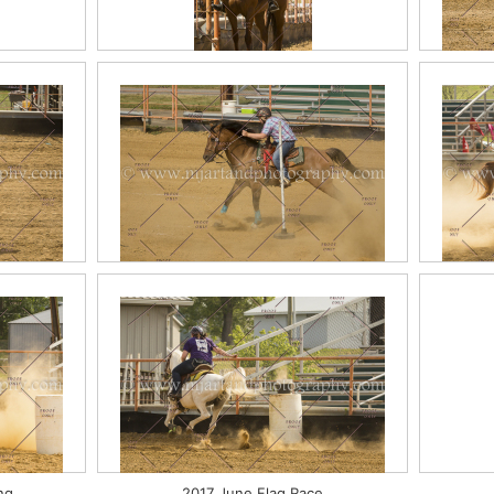
sure
2017 June English Classes
2017 June Poles
201
ng
2017 June Flag Race