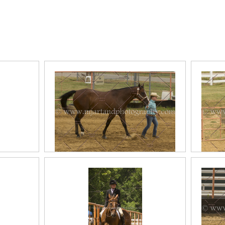
ous
2017 June Halter Classes