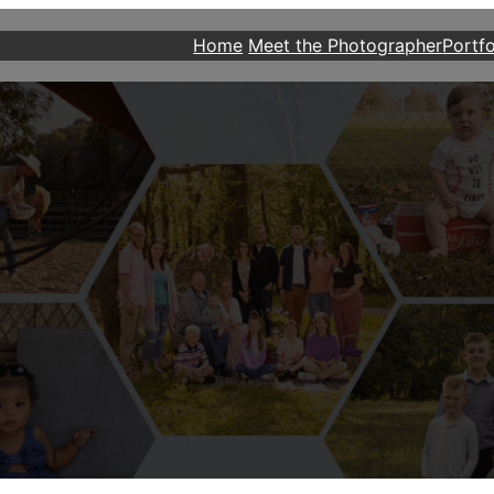
Home
Meet the Photographer
Portfo