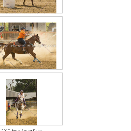
2017 June PeeWee
7 June Figure 8 Stake Race
2017 June Arena Race