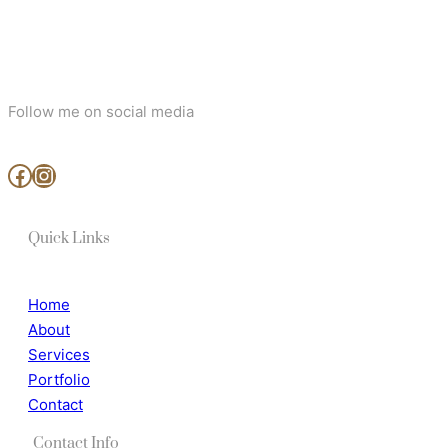
Follow me on social media
www.facebook.com/MjArtAndPhotography
https://www.instagram.com/mj_art_and_photography/
Quick Links
Home
About
Services
Portfolio
Contact
Contact Info