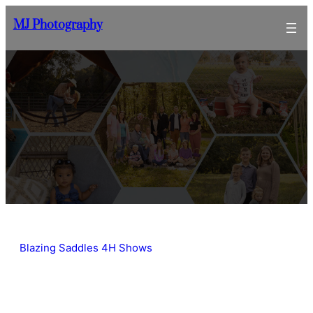
Skip
MJ Photography
to
content
Blazing Saddles 4H Shows