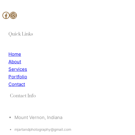
www.facebook.com/MjArtAndPhotography
https://www.instagram.com/mj_art_and_photography/
Quick Links
Home
About
Services
Portfolio
Contact
Contact Info
Mount Vernon, Indiana
mjartandphotography@gmail.com