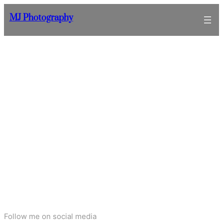
Skip
MJ Photography
to
content
Follow me on social media