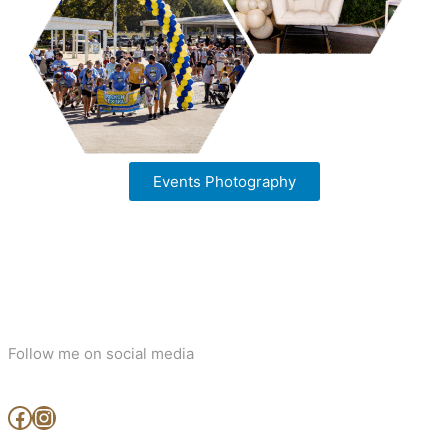
Events Photography
Follow me on social media
www.facebook.com/MjArtAndPhotography
https://www.instagram.com/mj_art_and_photography/