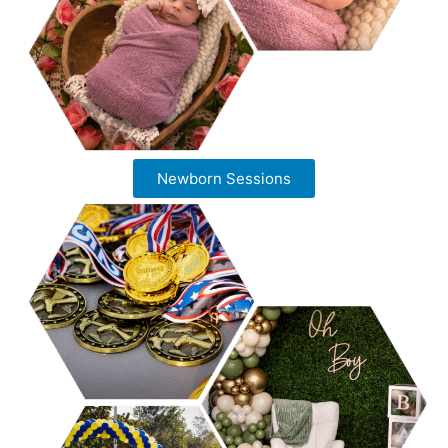
Newborn Sessions