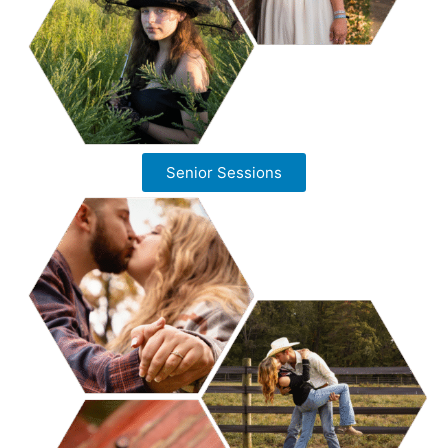
Senior Sessions