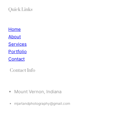
Quick Links
Home
About
Services
Portfolio
Contact
Contact Info
Mount Vernon, Indiana
mjartandphotography@gmail.com