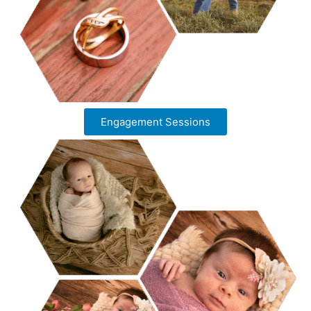
Engagement Sessions