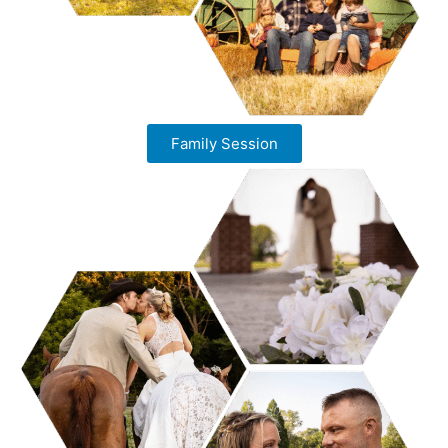
Family Session