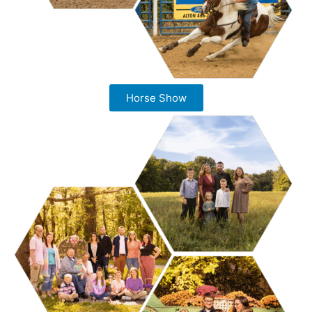
Horse Show