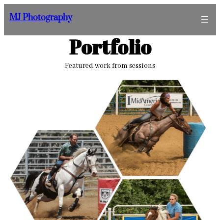
Skip
MJ Photography
to
content
Portfolio
Featured work from sessions