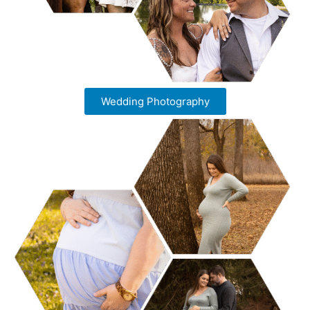
Wedding Photography