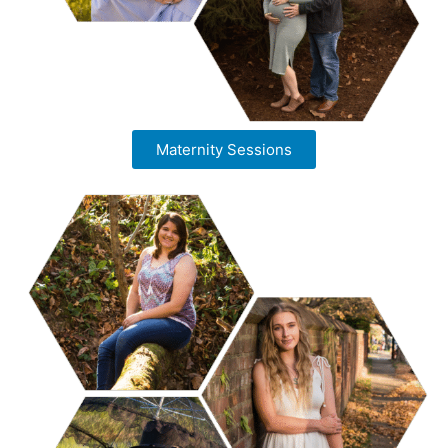
Maternity Sessions