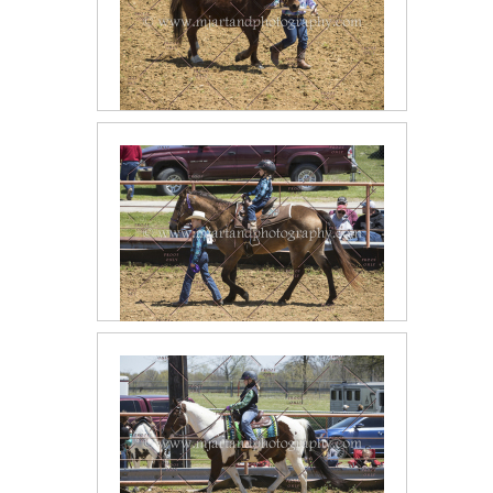
2018 April Halter Classes
2018 April Lead Line