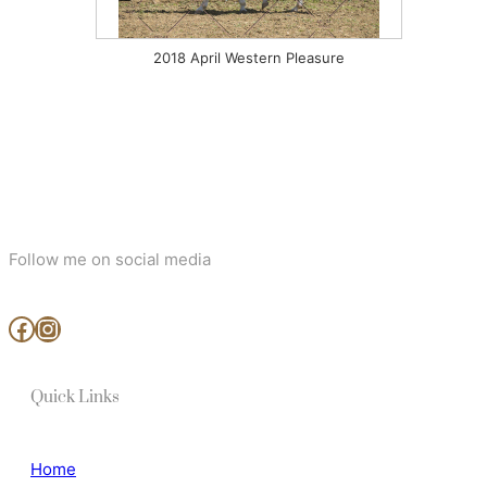
2018 April Western Pleasure
Follow me on social media
www.facebook.com/MjArtAndPhotography
https://www.instagram.com/mj_art_and_photography/
Quick Links
Home