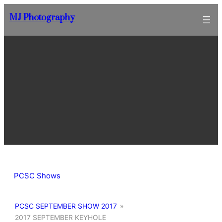
Skip
MJ Photography
to
content
PCSC Shows
PCSC SEPTEMBER SHOW 2017
»
2017 SEPTEMBER KEYHOLE