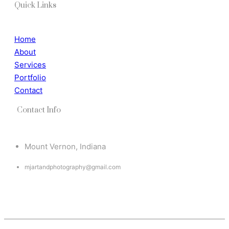
Quick Links
Home
About
Services
Portfolio
Contact
Contact Info
Mount Vernon, Indiana
mjartandphotography@gmail.com