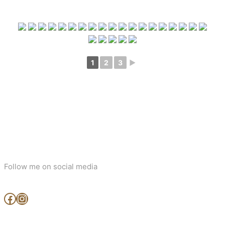
1
2
3
►
Follow me on social media
www.facebook.com/MjArtAndPhotography
https://www.instagram.com/mj_art_and_photography/