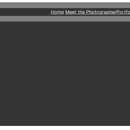
Home
Meet the Photographer
Portfo