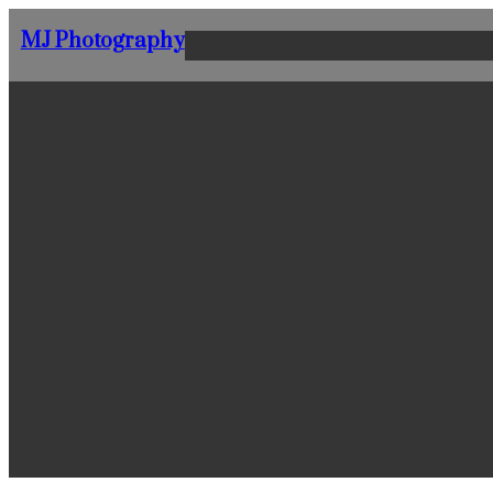
Skip
MJ Photography
to
content