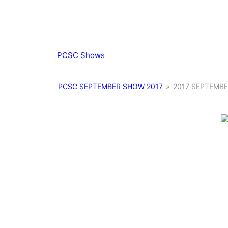
PCSC Shows
PCSC SEPTEMBER SHOW 2017
»
2017 SEPTEMBE