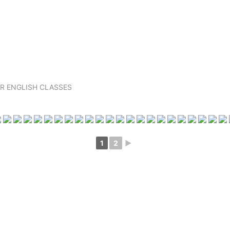
R ENGLISH CLASSES
1
2
►