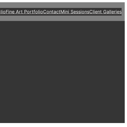
lio
Fine Art Portfolio
Contact
Mini Sessions
Client Galleries