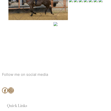
Follow me on social media
www.facebook.com/MjArtAndPhotography
https://www.instagram.com/mj_art_and_photography/
Quick Links