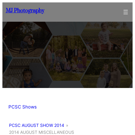
Skip
MJ Photography
to
content
PCSC Shows
PCSC AUGUST SHOW 2014
»
2014 AUGUST MISCELLANEOUS