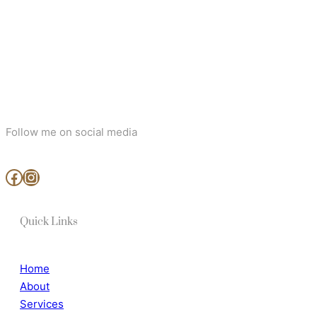
Follow me on social media
www.facebook.com/MjArtAndPhotography
https://www.instagram.com/mj_art_and_photography/
Quick Links
Home
About
Services