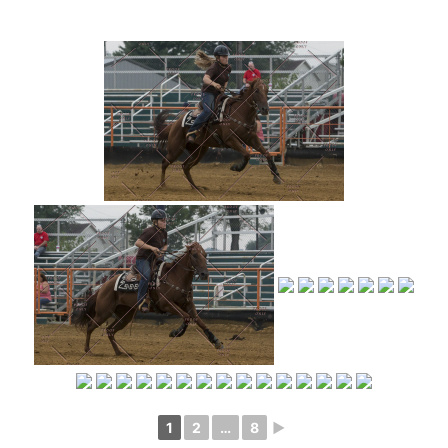
1
2
…
8
►