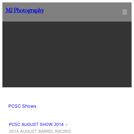
Skip
MJ Photography
to
content
PCSC Shows
PCSC AUGUST SHOW 2014
»
2014 AUGUST BARREL RACING