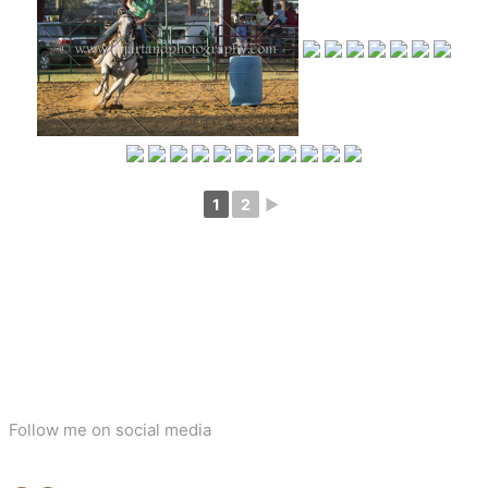
1
2
►
Follow me on social media