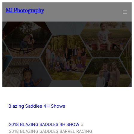
Skip
MJ Photography
to
content
Blazing Saddles 4H Shows
2018 BLAZING SADDLES 4H SHOW
»
2018 BLAZING SADDLES BARREL RACING