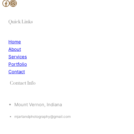
www.facebook.com/MjArtAndPhotography
https://www.instagram.com/mj_art_and_photography/
Quick Links
Home
About
Services
Portfolio
Contact
Contact Info
Mount Vernon, Indiana
mjartandphotography@gmail.com